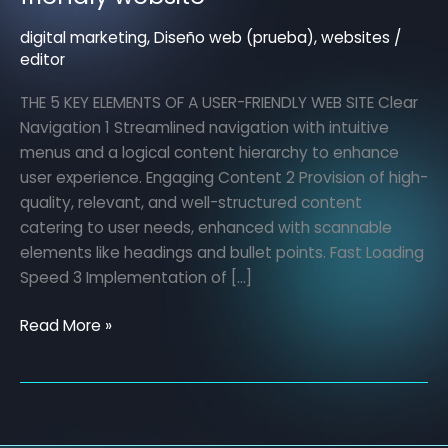
elements
of
digital marketing
,
Diseño web (prueba)
,
websites
/
editor
a
user-
THE 5 KEY ELEMENTS OF A USER-FRIENDLY WEB SITE Clear
friendly
Navigation 1 Streamlined navigation with intuitive
website
menus and a logical content hierarchy to enhance
user experience. Engaging Content 2 Provision of high-
quality, relevant, and well-structured content
catering to user needs, enhanced with scannable
elements like headings and bullet points. Fast Loading
Speed 3 Implementation of […]
Read More »