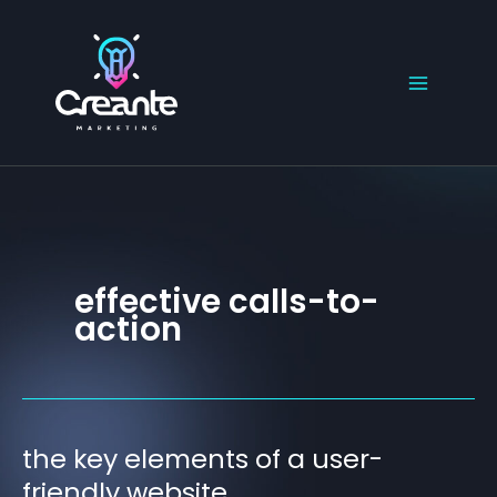
Skip
to
content
effective calls-to-
action
the key elements of a user-
the
key
friendly website