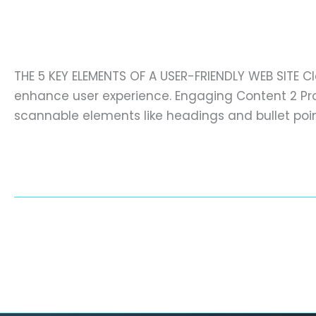
the key elements of a user-frien
the
key
digital marketing
,
Diseño web (prueba)
,
websites
elements
of
THE 5 KEY ELEMENTS OF A USER-FRIENDLY WEB SITE C
a
enhance user experience. Engaging Content 2 Prov
user-
scannable elements like headings and bullet poi
friendly
website
Read More »