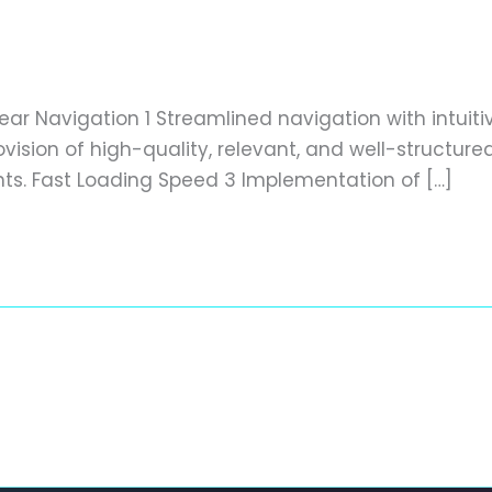
dly website
/
editor
lear Navigation 1 Streamlined navigation with intuit
ision of high-quality, relevant, and well-structur
nts. Fast Loading Speed 3 Implementation of […]