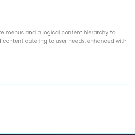
ive menus and a logical content hierarchy to
ed content catering to user needs, enhanced with