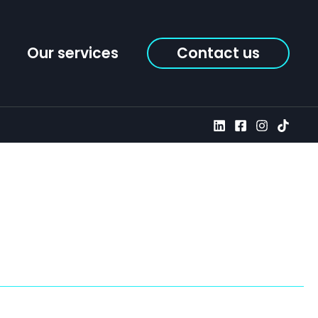
Our services
Contact us