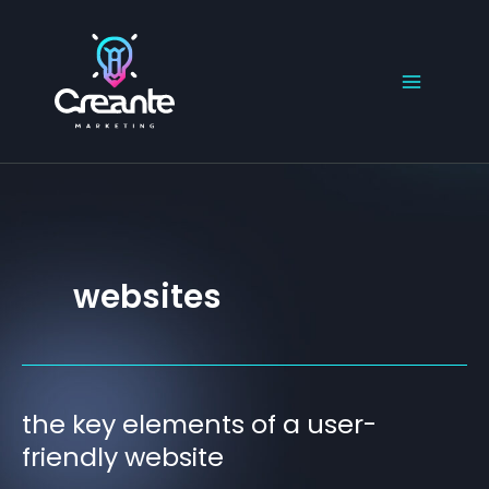
Skip
to
content
websites
the key elements of a user-
the
key
friendly website
elements