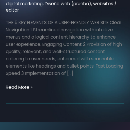
of
digital marketing
,
Diseño web (prueba)
,
websites
/
editor
a
user-
THE 5 KEY ELEMENTS OF A USER-FRIENDLY WEB SITE Clear
friendly
Navigation 1 Streamlined navigation with intuitive
website
menus and a logical content hierarchy to enhance
user experience. Engaging Content 2 Provision of high-
quality, relevant, and well-structured content
catering to user needs, enhanced with scannable
elements like headings and bullet points. Fast Loading
Speed 3 Implementation of […]
Read More »