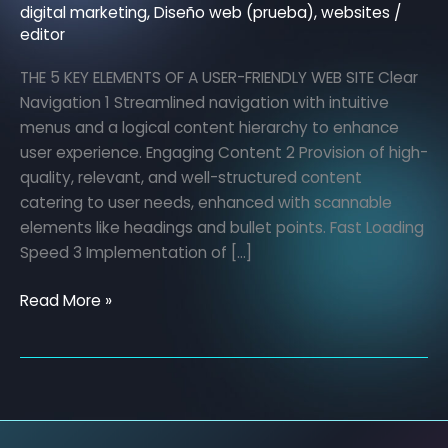
of
digital marketing
,
Diseño web (prueba)
,
websites
/
editor
a
user-
THE 5 KEY ELEMENTS OF A USER-FRIENDLY WEB SITE Clear
friendly
Navigation 1 Streamlined navigation with intuitive
website
menus and a logical content hierarchy to enhance
user experience. Engaging Content 2 Provision of high-
quality, relevant, and well-structured content
catering to user needs, enhanced with scannable
elements like headings and bullet points. Fast Loading
Speed 3 Implementation of […]
Read More »