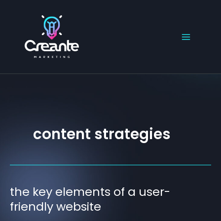
Skip
to
content
content strategies
the key elements of a user-
the
key
friendly website
elements