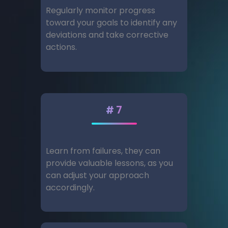
Regularly monitor progress
toward your goals to identify any
deviations and take corrective
actions.
#7
Learn from failures, they can
provide valuable lessons, as you
can adjust your approach
accordingly.