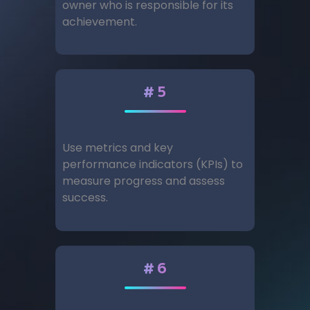
owner who is responsible for its
achievement.
#5
Use metrics and key
performance indicators (KPIs) to
measure progress and assess
success.
#6