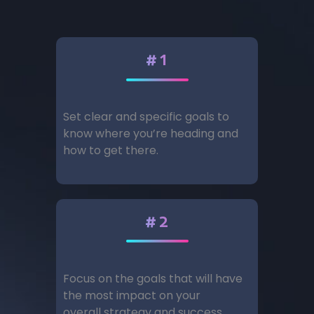
#1
Set clear and specific goals to
know where you’re heading and
how to get there.
#2
Focus on the goals that will have
the most impact on your
overall strategy and success.