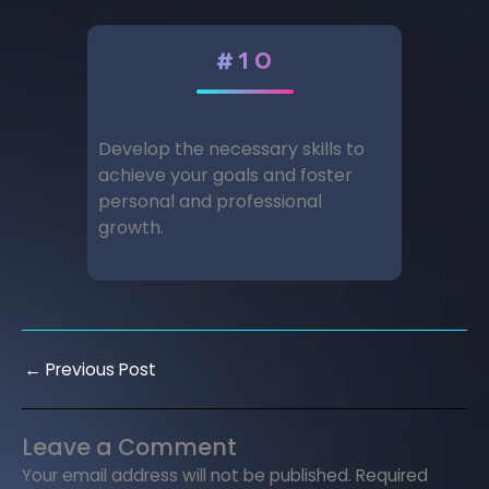
#10
Develop the necessary skills to
achieve your goals and foster
personal and professional
growth.
←
Previous Post
Leave a Comment
Your email address will not be published.
Required