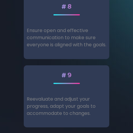
#8
Ensure open and effective
communication to make sure
everyone is aligned with the goals.
#9
Reevaluate and adjust your
progress, adapt your goals to
accommodate to changes.