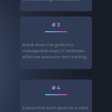
#3
Break down the goals into
manageable steps, it facilitates
effective execution and tracking.
#4
Ensure that each goal has a clear