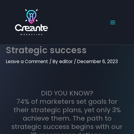
Skip
to
content
Strategic success
Leave a Comment
/ By
editor
/
December 6, 2023
DID YOU KNOW?
74% of marketers set goals for
their strategic plans, yet only 3%
achieve them. The path to
strategic success begins with our