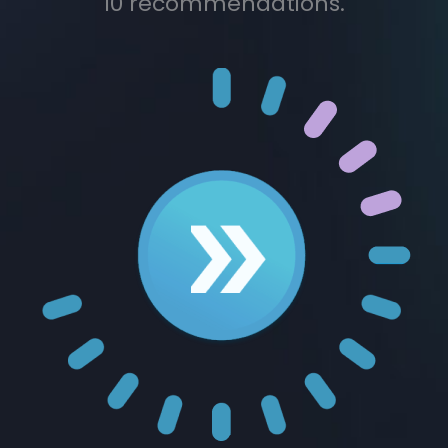
10 recommendations.