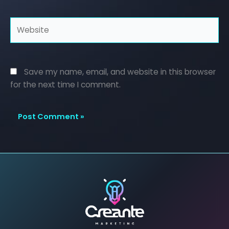
Website
Save my name, email, and website in this browser
for the next time I comment.