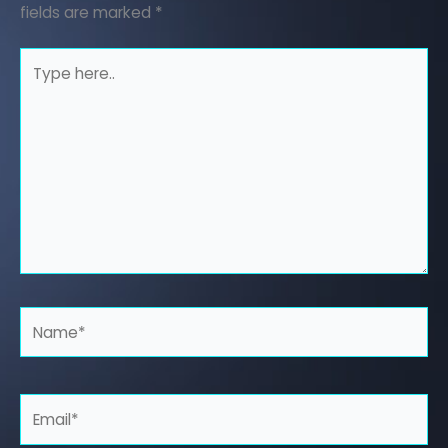
fields are marked
*
Type
here..
Name*
Email*