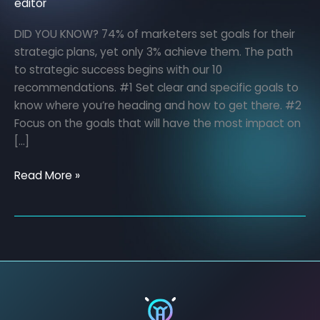
editor
DID YOU KNOW? 74% of marketers set goals for their
strategic plans, yet only 3% achieve them. The path
to strategic success begins with our 10
recommendations. #1 Set clear and specific goals to
know where you’re heading and how to get there. #2
Focus on the goals that will have the most impact on
[…]
Read More »