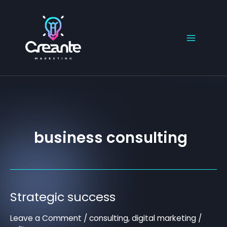
Skip
to
content
business consulting
Strategic success
Strategic
success
Leave a Comment
/
consulting
,
digital marketing
/